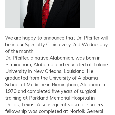
We are happy to announce that Dr. Pfeiffer will
be in our Specialty Clinic every 2nd Wednesday
of the month.
Dr. Pfeiffer, a native Alabamian, was born in
Birmingham, Alabama, and educated at Tulane
University in New Orleans, Louisiana. He
graduated from the University of Alabama
School of Medicine in Birmingham, Alabama in
1970 and completed five years of surgical
training at Parkland Memorial Hospital in
Dallas, Texas. A subsequent vascular surgery
fellowship was completed at Norfolk General