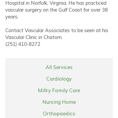
Hospital in Norfolk, Virginia. He has practiced
vascular surgery on the Gulf Coast for over 38
years.
Contact Vascular Associates to be seen at his
Vascular Clinic in Chatom.
(251) 410-8272
All Services
Cardiology
Millry Family Care
Nursing Home
Orthopaedics