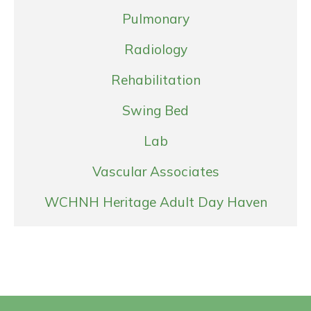
Pulmonary
Radiology
Rehabilitation
Swing Bed
Lab
Vascular Associates
WCHNH Heritage Adult Day Haven