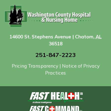
14600 St. Stephens Avenue | Chatom,
AL
36518
251-847-2223
Pricing Transparency
|
Notice of Privacy
Practices