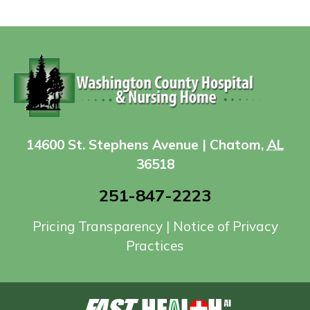
14600 St. Stephens Avenue | Chatom,
AL
36518
251-847-2223
Pricing Transparency
|
Notice of Privacy
Practices