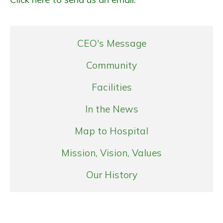
CEO's Message
Community
Facilities
In the News
Map to Hospital
Mission, Vision, Values
Our History