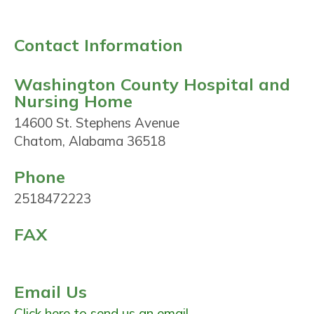
Contact Information
Washington County Hospital and
Nursing Home
14600 St. Stephens Avenue
Chatom, Alabama 36518
Phone
2518472223
FAX
Email Us
Click here to send us an email.