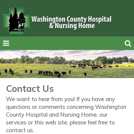
Contact Us
We want to hear from you! If you have any
questions or comments concerning Washington
County Hospital and Nursing Home, our
services or this web site, please feel free to
contact us.