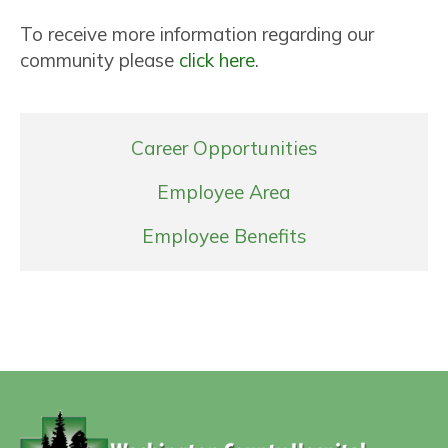
To receive more information regarding our
community please
click here
.
Career Opportunities
Employee Area
Employee Benefits