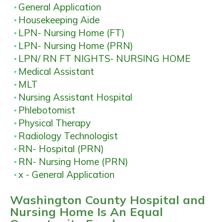
General Application
Housekeeping Aide
LPN- Nursing Home (FT)
LPN- Nursing Home (PRN)
LPN/ RN FT NIGHTS- NURSING HOME
Medical Assistant
MLT
Nursing Assistant Hospital
Phlebotomist
Physical Therapy
Radiology Technologist
RN- Hospital (PRN)
RN- Nursing Home (PRN)
x - General Application
Washington County Hospital and
Nursing Home Is An Equal