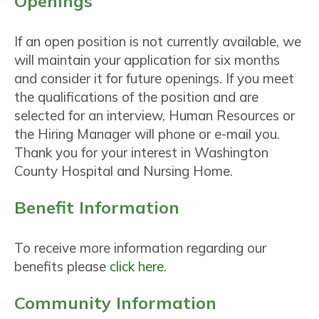
Openings
If an open position is not currently available, we
will maintain your application for six months
and consider it for future openings. If you meet
the qualifications of the position and are
selected for an interview, Human Resources or
the Hiring Manager will phone or e-mail you.
Thank you for your interest in Washington
County Hospital and Nursing Home.
Benefit Information
To receive more information regarding our
benefits please
click here
.
Community Information