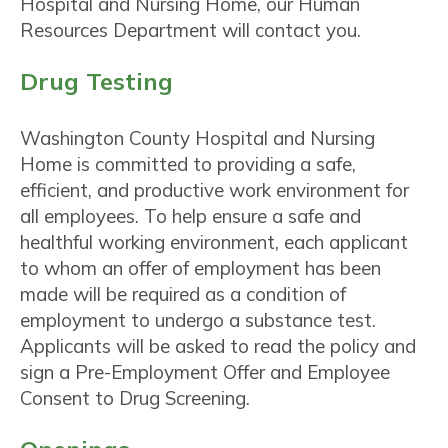
Hospital and Nursing Home, our Human
Resources Department will contact you.
Drug Testing
Washington County Hospital and Nursing
Home is committed to providing a safe,
efficient, and productive work environment for
all employees. To help ensure a safe and
healthful working environment, each applicant
to whom an offer of employment has been
made will be required as a condition of
employment to undergo a substance test.
Applicants will be asked to read the policy and
sign a Pre-Employment Offer and Employee
Consent to Drug Screening.