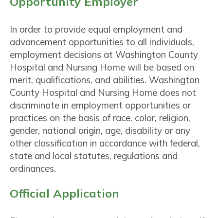
Opportunity Employer
In order to provide equal employment and
advancement opportunities to all individuals,
employment decisions at Washington County
Hospital and Nursing Home will be based on
merit, qualifications, and abilities. Washington
County Hospital and Nursing Home does not
discriminate in employment opportunities or
practices on the basis of race, color, religion,
gender, national origin, age, disability or any
other classification in accordance with federal,
state and local statutes, regulations and
ordinances.
Official Application