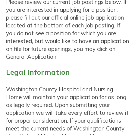
Please review our current job postings below. If
you are interested in applying for a position,
please fill out our official online job application
located at the bottom of each job posting. If
you do not see a position for which you are
interested, but would like to have an application
on file for future openings, you may click on
General Application.
Legal Information
Washington County Hospital and Nursing
Home will maintain your application for as long
as legally required. Upon submitting your
application we will take every effort to review it
for proper consideration. If your qualifications
meet the current needs of Washington County