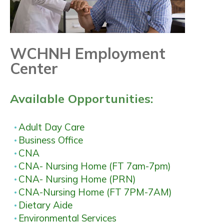
WCHNH Employment
Center
Available Opportunities:
Adult Day Care
Business Office
CNA
CNA- Nursing Home (FT 7am-7pm)
CNA- Nursing Home (PRN)
CNA-Nursing Home (FT 7PM-7AM)
Dietary Aide
Environmental Services