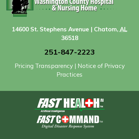
14600 St. Stephens Avenue | Chatom,
AL
36518
251-847-2223
Pricing Transparency
|
Notice of Privacy
Practices