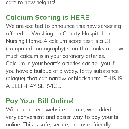
care to new heights!
Calcium Scoring is HERE!
We are excited to announce this new screening
offered at Washington County Hospital and
Nursing Home. A calcium score test is a CT
(computed tomography) scan that looks at how
much calcium is in your coronary arteries.
Calcium in your heart's arteries can tell you if
you have a buildup of a waxy, fatty substance
(plaque) that can narrow or block them. THIS IS
A SELF-PAY SERVICE.
Pay Your Bill Online!
With our recent website update, we added a
very convenient and easier way to pay your bill
online. This is safe, secure, and user-friendly