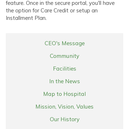
feature. Once in the secure portal, you'll have
the option for Care Credit or setup an
Installment Plan.
CEO's Message
Community
Facilities
In the News
Map to Hospital
Mission, Vision, Values
Our History