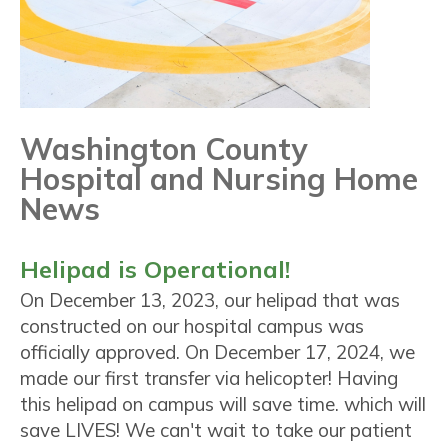
Washington County
Hospital and Nursing Home
News
Helipad is Operational!
On December 13, 2023, our helipad that was
constructed on our hospital campus was
officially approved. On December 17, 2024, we
made our first transfer via helicopter! Having
this helipad on campus will save time. which will
save LIVES! We can't wait to take our patient