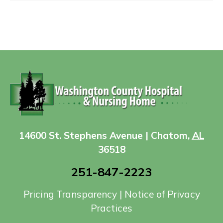
14600 St. Stephens Avenue | Chatom,
AL
36518
251-847-2223
Pricing Transparency
|
Notice of Privacy
Practices