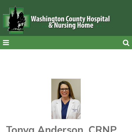
Tonya Anderson, CRNP