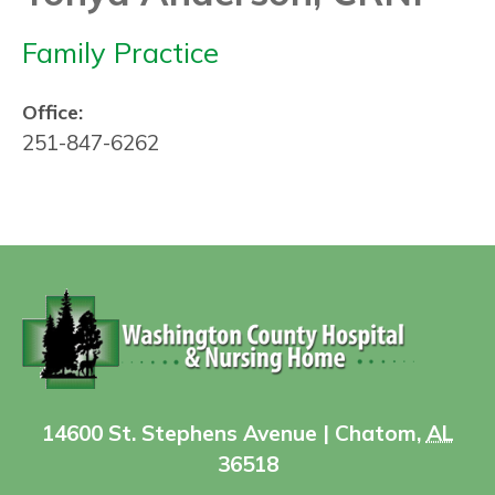
Family Practice
Office:
251-847-6262
14600 St. Stephens Avenue | Chatom,
AL
36518