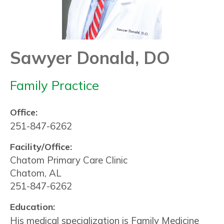
Sawyer Donald, DO
Family Practice
Office:
251-847-6262
Facility/Office:
Chatom Primary Care Clinic
Chatom, AL
251-847-6262
Education:
His medical specialization is Family Medicine