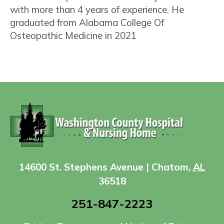
with more than 4 years of experience. He
graduated from Alabama College Of
Osteopathic Medicine in 2021
14600 St. Stephens Avenue | Chatom,
AL
36518
251-847-2223